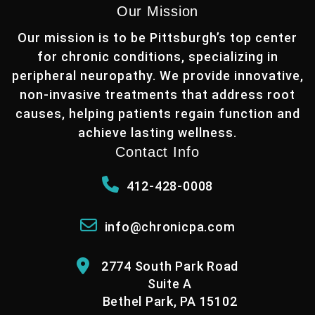
Our Mission
Our mission is to be Pittsburgh’s top center
for chronic conditions, specializing in
peripheral neuropathy. We provide innovative,
non-invasive treatments that address root
causes, helping patients regain function and
achieve lasting wellness.
Contact Info
412-428-0008
info@chronicpa.com
2774 South Park Road
Suite A
Bethel Park, PA 15102