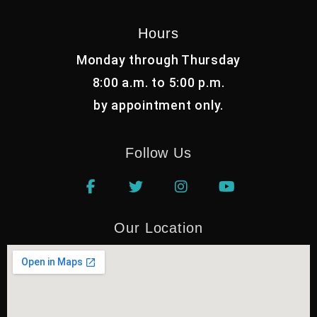
Hours
Monday through Thursday
8:00 a.m. to 5:00 p.m.
by appointment only.
Follow Us
Our Location