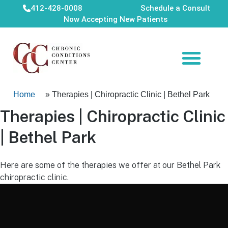
412-428-0008
Schedule a Consult
Now Accepting New Patients
Home
»
Therapies | Chiropractic Clinic | Bethel Park
Therapies | Chiropractic Clinic
| Bethel Park
Here are some of the therapies we offer at our Bethel Park
chiropractic clinic.