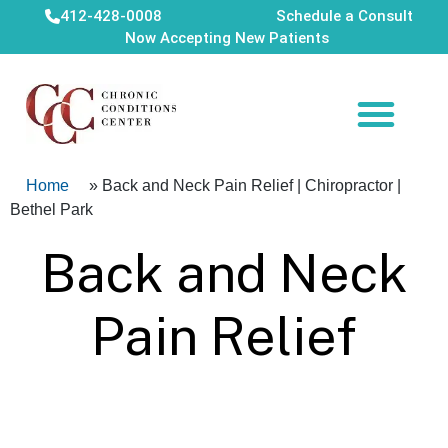
412-428-0008
Schedule a Consult
Now Accepting New Patients
Home
»
Back and Neck Pain Relief | Chiropractor |
Bethel Park
Back and Neck
Pain Relief