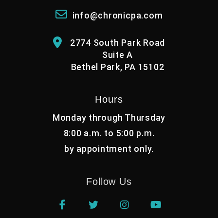
info@chronicpa.com
2774 South Park Road
Suite A
Bethel Park, PA 15102
Hours
Monday through Thursday
8:00 a.m. to 5:00 p.m.
by appointment only.
Follow Us