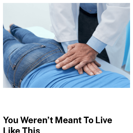
You Weren’t Meant To Live
Like This