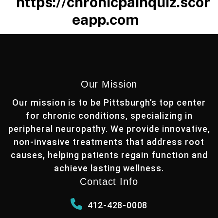
https://chronicpainquiz.scor
eapp.com
Our Mission
Our mission is to be Pittsburgh’s top center
for chronic conditions, specializing in
peripheral neuropathy. We provide innovative,
non-invasive treatments that address root
causes, helping patients regain function and
achieve lasting wellness.
Contact Info
412-428-0008