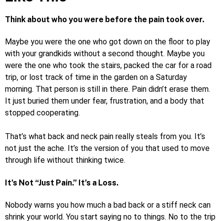
Think about who you were before the pain took over.
Maybe you were the one who got down on the floor to play
with your grandkids without a second thought. Maybe you
were the one who took the stairs, packed the car for a road
trip, or lost track of time in the garden on a Saturday
morning. That person is still in there. Pain didn’t erase them.
It just buried them under fear, frustration, and a body that
stopped cooperating.
That’s what back and neck pain really steals from you. It’s
not just the ache. It’s the version of you that used to move
through life without thinking twice.
It’s Not “Just Pain.” It’s a Loss.
Nobody warns you how much a bad back or a stiff neck can
shrink your world. You start saying no to things. No to the trip