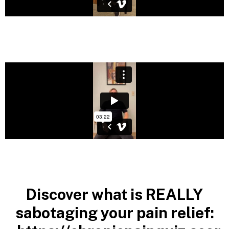
Discover what is REALLY
sabotaging your pain relief: