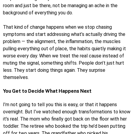
room and just be there, not be managing an ache in the
background of everything you do.
That kind of change happens when we stop chasing
symptoms and start addressing what’s actually driving the
problem — the alignment, the inflammation, the muscles
pulling everything out of place, the habits quietly making it
worse every day. When we treat the real cause instead of
muting the signal, something shifts. People don’t just hurt
less. They start doing things again. They surprise
themselves.
You Get to Decide What Happens Next
I’m not going to tell you this is easy, or that it happens
overnight. But I’ve watched enough transformations to know
it’s real. The mom who finally got back on the floor with her
toddler. The retiree who booked the trip he’d been putting
off for two years. The grandfather who picked his