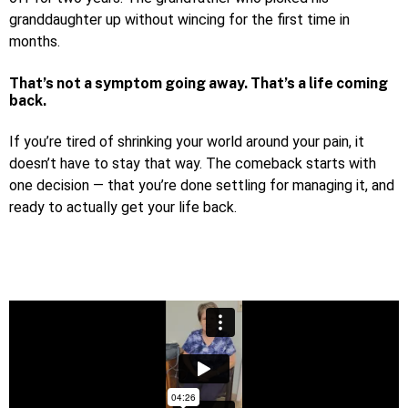
granddaughter up without wincing for the first time in
months.
That’s not a symptom going away. That’s a life coming
back.
If you’re tired of shrinking your world around your pain, it
doesn’t have to stay that way. The comeback starts with
one decision — that you’re done settling for managing it, and
ready to actually get your life back.