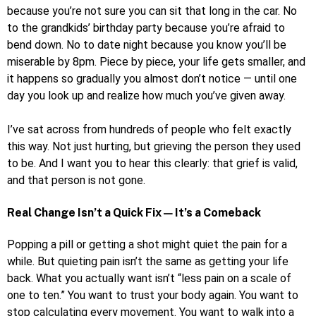
because you’re not sure you can sit that long in the car. No
to the grandkids’ birthday party because you’re afraid to
bend down. No to date night because you know you’ll be
miserable by 8pm. Piece by piece, your life gets smaller, and
it happens so gradually you almost don’t notice — until one
day you look up and realize how much you’ve given away.
I’ve sat across from hundreds of people who felt exactly
this way. Not just hurting, but grieving the person they used
to be. And I want you to hear this clearly: that grief is valid,
and that person is not gone.
Real Change Isn’t a Quick Fix — It’s a Comeback
Popping a pill or getting a shot might quiet the pain for a
while. But quieting pain isn’t the same as getting your life
back. What you actually want isn’t “less pain on a scale of
one to ten.” You want to trust your body again. You want to
stop calculating every movement. You want to walk into a