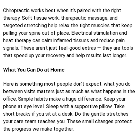
Chiropractic works best when it’s paired with the right
therapy. Soft tissue work, therapeutic massage, and
targeted stretching help relax the tight muscles that keep
pulling your spine out of place. Electrical stimulation and
heat therapy can calm inflamed tissues and reduce pain
signals. These aren’t just feel-good extras — they are tools
that speed up your recovery and help results last longer.
What You Can Do at Home
Here is something most people don’t expect: what you do
between visits matters just as much as what happens in the
office. Simple habits make a huge difference. Keep your
phone at eye level. Sleep with a supportive pillow. Take
short breaks if you sit at a desk. Do the gentle stretches
your care team teaches you. These small changes protect
the progress we make together.