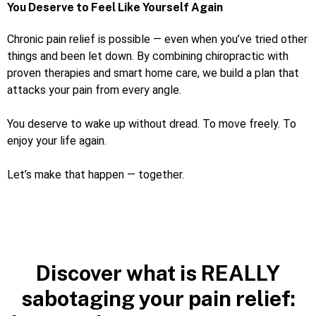
You Deserve to Feel Like Yourself Again
Chronic pain relief is possible — even when you’ve tried other
things and been let down. By combining chiropractic with
proven therapies and smart home care, we build a plan that
attacks your pain from every angle.
You deserve to wake up without dread. To move freely. To
enjoy your life again.
Let’s make that happen — together.
Discover what is REALLY
sabotaging your pain relief: