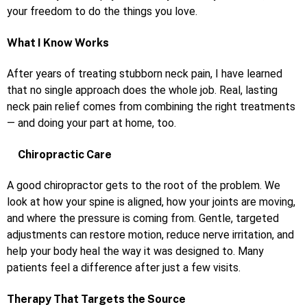
your freedom to do the things you love.
What I Know Works
After years of treating stubborn neck pain, I have learned
that no single approach does the whole job. Real, lasting
neck pain relief comes from combining the right treatments
— and doing your part at home, too.
Chiropractic Care
A good chiropractor gets to the root of the problem. We
look at how your spine is aligned, how your joints are moving,
and where the pressure is coming from. Gentle, targeted
adjustments can restore motion, reduce nerve irritation, and
help your body heal the way it was designed to. Many
patients feel a difference after just a few visits.
Therapy That Targets the Source