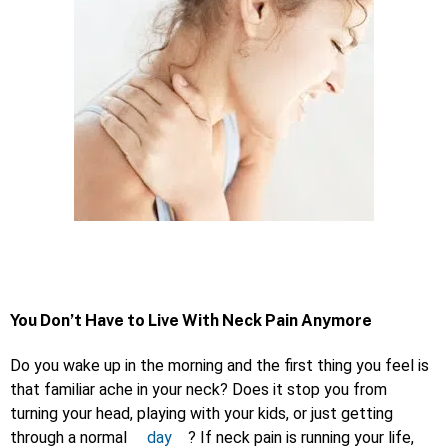
You Don’t Have to Live With Neck Pain Anymore
Do you wake up in the morning and the first thing you feel is
that familiar ache in your neck? Does it stop you from
turning your head, playing with your kids, or just getting
through a normal
day
? If neck pain is running your life,