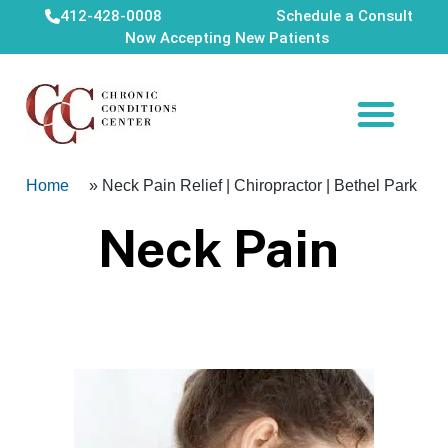
412-428-0008
Schedule a Consult
Now Accepting New Patients
Home
»
Neck Pain Relief | Chiropractor | Bethel Park
Neck Pain