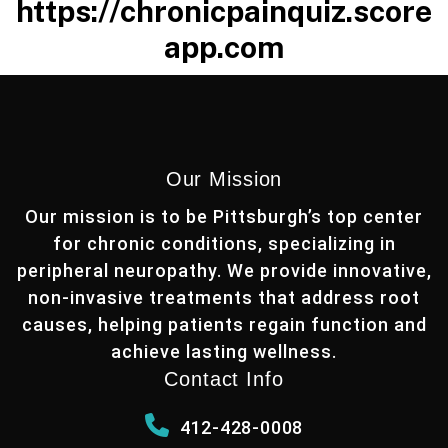
https://chronicpainquiz.score
app.com
Our Mission
Our mission is to be Pittsburgh’s top center
for chronic conditions, specializing in
peripheral neuropathy. We provide innovative,
non-invasive treatments that address root
causes, helping patients regain function and
achieve lasting wellness.
Contact Info
412-428-0008