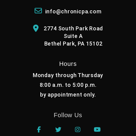
info@chronicpa.com
2774 South Park Road
Suite A
Bethel Park, PA 15102
Hours
Monday through Thursday
8:00 a.m. to 5:00 p.m.
by appointment only.
Follow Us