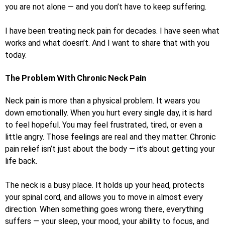
you are not alone — and you don’t have to keep suffering.
I have been treating neck pain for decades. I have seen what
works and what doesn’t. And I want to share that with you
today.
The Problem With Chronic Neck Pain
Neck pain is more than a physical problem. It wears you
down emotionally. When you hurt every single day, it is hard
to feel hopeful. You may feel frustrated, tired, or even a
little angry. Those feelings are real and they matter. Chronic
pain relief isn’t just about the body — it’s about getting your
life back.
The neck is a busy place. It holds up your head, protects
your spinal cord, and allows you to move in almost every
direction. When something goes wrong there, everything
suffers — your sleep, your mood, your ability to focus, and